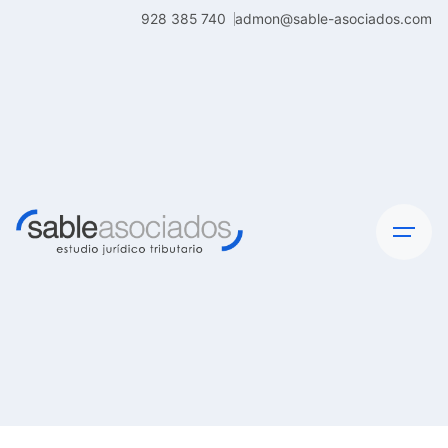
Skip
928 385 740
admon@sable-asociados.com
to
content