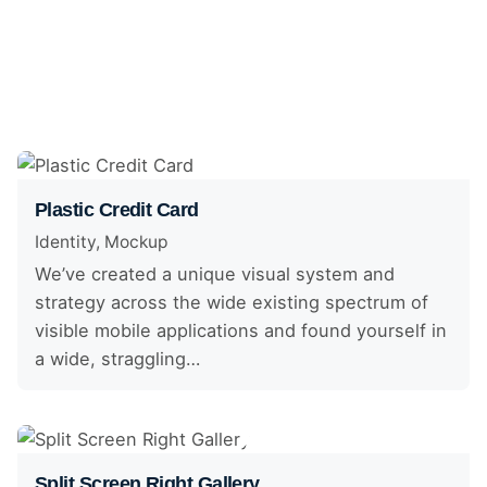
Plastic Credit Card
Identity
Mockup
We’ve created a unique visual system and
strategy across the wide existing spectrum of
visible mobile applications and found yourself in
a wide, straggling…
Split Screen Right Gallery