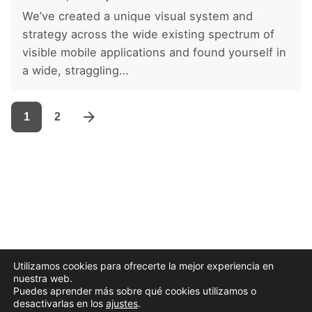
We’ve created a unique visual system and
strategy across the wide existing spectrum of
visible mobile applications and found yourself in
a wide, straggling…
1
2
Utilizamos cookies para ofrecerte la mejor experiencia en
nuestra web.
Puedes aprender más sobre qué cookies utilizamos o
desactivarlas en los
ajustes
.