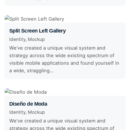
Split Screen Left Gallery
Identity
Mockup
We’ve created a unique visual system and
strategy across the wide existing spectrum of
visible mobile applications and found yourself in
a wide, straggling…
Diseño de Moda
Identity
Mockup
We’ve created a unique visual system and
strategy across the wide existing spectrum of