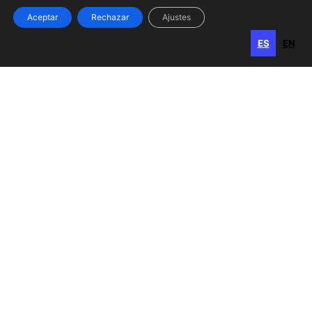
Aceptar
Rechazar
Ajustes
ES
EN
ES
EN
Gran Canaria
Calle Perojo, 34
35003 Las Palmas de Gran Canaria
Islas Canarias, España