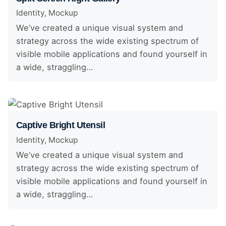
Identity
Mockup
We’ve created a unique visual system and
strategy across the wide existing spectrum of
visible mobile applications and found yourself in
a wide, straggling…
Captive Bright Utensil
Identity
Mockup
We’ve created a unique visual system and
strategy across the wide existing spectrum of
visible mobile applications and found yourself in
a wide, straggling…