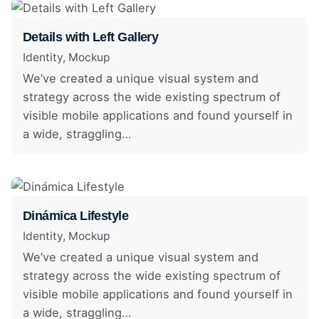
Details with Left Gallery
Identity
Mockup
We’ve created a unique visual system and
strategy across the wide existing spectrum of
visible mobile applications and found yourself in
a wide, straggling…
Dinámica Lifestyle
Identity
Mockup
We’ve created a unique visual system and
strategy across the wide existing spectrum of
visible mobile applications and found yourself in
a wide, straggling…