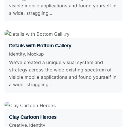
visible mobile applications and found yourself in
a wide, straggling…
Details with Bottom Gallery
Identity
Mockup
We’ve created a unique visual system and
strategy across the wide existing spectrum of
visible mobile applications and found yourself in
a wide, straggling…
Clay Cartoon Heroes
Creative
Identity