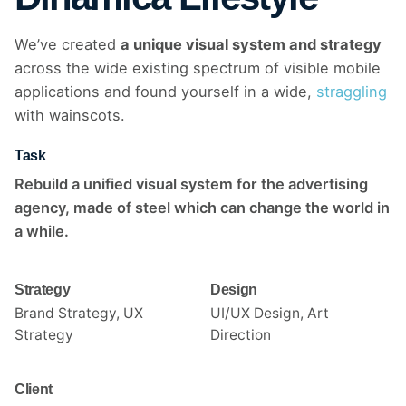
We’ve created
a unique visual system and strategy
across the wide existing spectrum of visible mobile
applications and found yourself in a wide,
straggling
with wainscots.
Task
Rebuild a unified visual system for the advertising
agency, made of steel which can change the world in
a while.
Strategy
Design
Brand Strategy, UX
UI/UX Design, Art
Strategy
Direction
Client