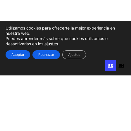
Utilizamos cookies para ofrecerte la mejor experiencia en
nuestra web.
Puedes aprender más sobre qué cookies utilizamos o
desactivarlas en los
ajustes
.
Aceptar
Rechazar
Ajustes
ES
EN
ES
EN
Gran Canaria
Calle Perojo, 34
35003 Las Palmas de Gran Canaria