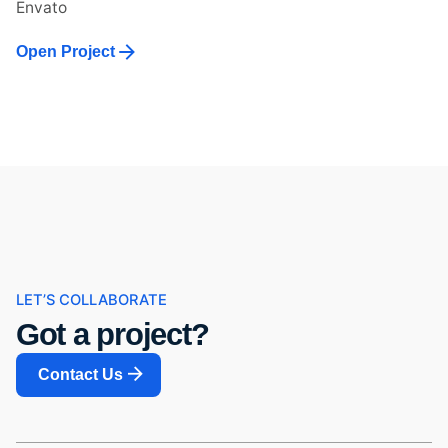
Envato
Open Project
LET’S COLLABORATE
Got a project?
Contact Us