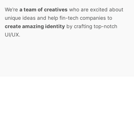
We’re
a team of creatives
who are excited about
unique ideas and help fin-tech companies to
create amazing identity
by crafting top-notch
UI/UX.
Next Project
Fitness Lifestyle Mobile App