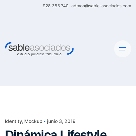
Skip
928 385 740
admon@sable-asociados.com
to
content
Identity
Mockup
junio 3, 2019
Dinámica Lifestyle