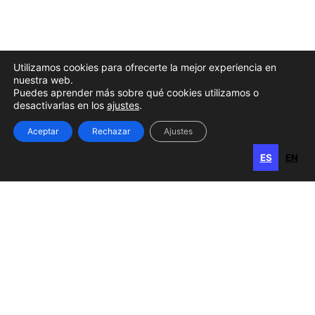
Utilizamos cookies para ofrecerte la mejor experiencia en
nuestra web.
Puedes aprender más sobre qué cookies utilizamos o
desactivarlas en los
ajustes
.
Aceptar
Rechazar
Ajustes
ES
EN
ES
EN
Gran Canaria
Calle Perojo, 34
35003 Las Palmas de Gran Canaria