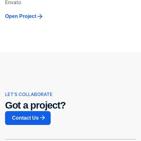
Envato
Open Project
LET’S COLLABORATE
Got a project?
Contact Us