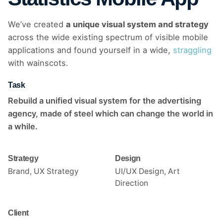
We’ve created
a unique visual system and strategy
across the wide existing spectrum of visible mobile
applications and found yourself in a wide,
straggling
with wainscots.
Task
Rebuild a unified visual system for the advertising
agency, made of steel which can change the world in
a while.
Strategy
Design
Brand, UX Strategy
UI/UX Design, Art
Direction
Client