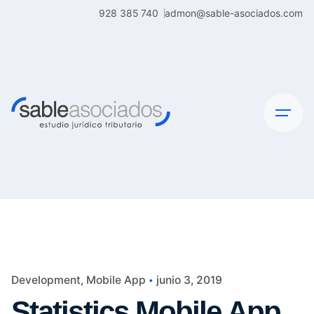
Skip
928 385 740
admon@sable-asociados.com
to
content
Development
Mobile App
junio 3, 2019
Statistics Mobile App