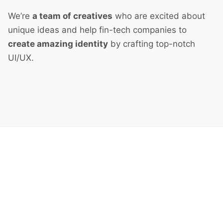
We’re
a team of creatives
who are excited about
unique ideas and help fin-tech companies to
create amazing identity
by crafting top-notch
UI/UX.
Next Project
Split Screen Left Gallery