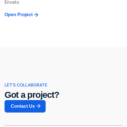
Envato
Open Project
LET’S COLLABORATE
Got a project?
Contact Us