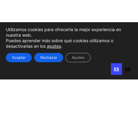
Utilizamos cookies para ofrecerte la mejor experiencia en
nuestra web.
Puedes aprender más sobre qué cookies utilizamos o
desactivarlas en los
ajustes
.
Aceptar
Rechazar
Ajustes
ES
EN
ES
EN
Gran Canaria
Calle Perojo, 34
35003 Las Palmas de Gran Canaria