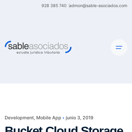
Skip
928 385 740
admon@sable-asociados.com
to
content
Development
Mobile App
junio 3, 2019
Bucket Cloud Storage