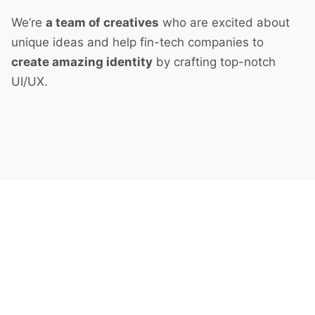
We’re
a team of creatives
who are excited about
unique ideas and help fin-tech companies to
create amazing identity
by crafting top-notch
UI/UX.
Next Project
Clay Cartoon Heroes