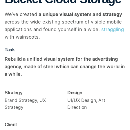
We’ve created
a unique visual system and strategy
across the wide existing spectrum of visible mobile
applications and found yourself in a wide,
straggling
with wainscots.
Task
Rebuild a unified visual system for the advertising
agency, made of steel which can change the world in
a while.
Strategy
Design
Brand Strategy, UX
UI/UX Design, Art
Strategy
Direction
Client