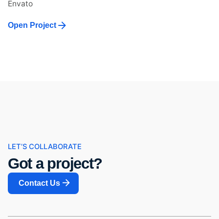
Envato
Open Project
LET’S COLLABORATE
Got a project?
Contact Us