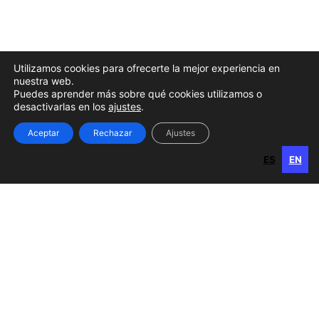
Utilizamos cookies para ofrecerte la mejor experiencia en
nuestra web.
Puedes aprender más sobre qué cookies utilizamos o
desactivarlas en los
ajustes
.
Aceptar
Rechazar
Ajustes
ES
EN
ES
EN
Gran Canaria
Calle Perojo, 34
35003 Las Palmas de Gran Canaria