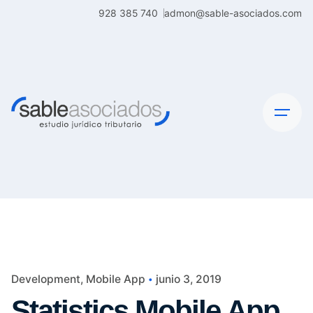
Skip
928 385 740
admon@sable-asociados.com
to
content
Development
Mobile App
junio 3, 2019
Statistics Mobile App