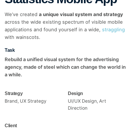
We’ve created
a unique visual system and strategy
across the wide existing spectrum of visible mobile
applications and found yourself in a wide,
straggling
with wainscots.
Task
Rebuild a unified visual system for the advertising
agency, made of steel which can change the world in
a while.
Strategy
Design
Brand, UX Strategy
UI/UX Design, Art
Direction
Client