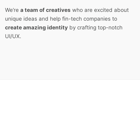
We’re
a team of creatives
who are excited about
unique ideas and help fin-tech companies to
create amazing identity
by crafting top-notch
UI/UX.
Next Project
Split Screen Left Gallery