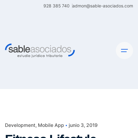
Skip
928 385 740
admon@sable-asociados.com
to
content
Development
Mobile App
junio 3, 2019