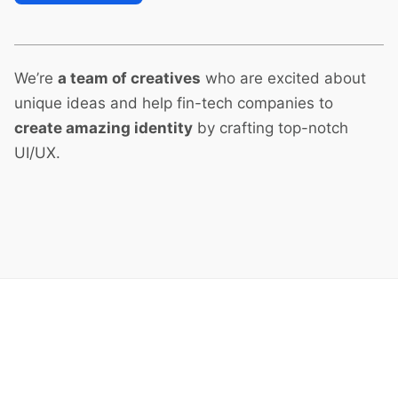
We’re
a team of creatives
who are excited about
unique ideas and help fin-tech companies to
create amazing identity
by crafting top-notch
UI/UX.
Next Project