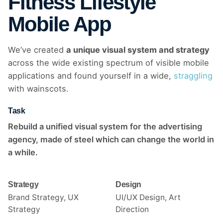
Fitness Lifestyle
Mobile App
We’ve created
a unique visual system and strategy
across the wide existing spectrum of visible mobile
applications and found yourself in a wide,
straggling
with wainscots.
Task
Rebuild a unified visual system for the advertising
agency, made of steel which can change the world in
a while.
Strategy
Design
Brand Strategy, UX
UI/UX Design, Art
Strategy
Direction