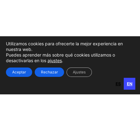
Details with Bottom Gallery
Utilizamos cookies para ofrecerte la mejor experiencia en
nuestra web.
Puedes aprender más sobre qué cookies utilizamos o
desactivarlas en los
ajustes
.
Aceptar
Rechazar
Ajustes
ES
EN
ES
EN
Gran Canaria