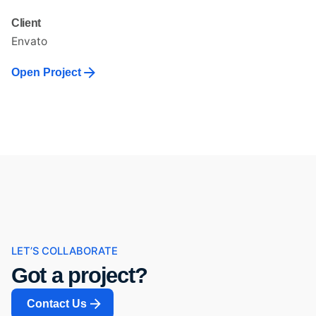
Client
Envato
Open Project
LET’S COLLABORATE
Got a project?
Contact Us